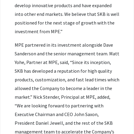
develop innovative products and have expanded
into other end markets. We believe that SKB is well
positioned for the next stage of growth with the
investment from MPE.”
MPE partnered in its investment alongside Dave
Sanderson and the senior management team. Matt
Yohe, Partner at MPE, said, “Since its inception,
SKB has developed a reputation for high quality
products, customization, and fast lead times which
allowed the Company to become a leader in the
market.” Nick Stender, Principal at MPE, added,
“We are looking forward to partnering with
Executive Chairman and CEO John Saxon,
President Daniel Jewell, and the rest of the SKB
management team to accelerate the Company’s