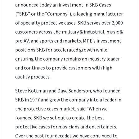
announced today an investment in SKB Cases
(“SKB” or the “Company”), a leading manufacturer
of specialty protective cases. SKB serves over 2,000
customers across the military & industrial, music &
pro AV, and sports end markets. MPE’s investment
positions SKB for accelerated growth while
ensuring the company remains an industry leader
and continues to provide customers with high
quality products.
Steve Kottman and Dave Sanderson, who founded
SKB in 1977 and grew the company into a leader in
the protective cases market, said “When we
founded SKB we set out to create the best
protective cases for musicians and entertainers.
Over the past four decades we have continued to