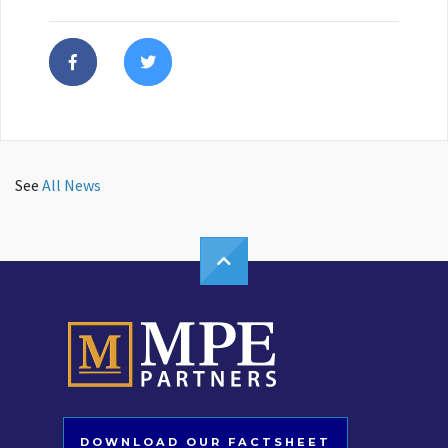
See
All News
DOWNLOAD OUR FACTSHEET