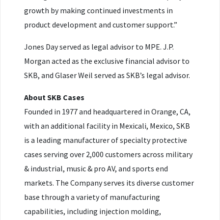
growth by making continued investments in
product development and customer support.”
Jones Day served as legal advisor to MPE. J.P.
Morgan acted as the exclusive financial advisor to
SKB, and Glaser Weil served as SKB’s legal advisor.
About SKB Cases
Founded in 1977 and headquartered in Orange, CA,
with an additional facility in Mexicali, Mexico, SKB
is a leading manufacturer of specialty protective
cases serving over 2,000 customers across military
& industrial, music & pro AV, and sports end
markets. The Company serves its diverse customer
base through a variety of manufacturing
capabilities, including injection molding,