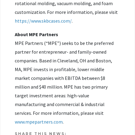
rotational molding, vacuum molding, and foam
customization. For more information, please visit
https://www.skbcases.com/
.
About MPE Partners
MPE Partners (“MPE”) seeks to be the preferred
partner for entrepreneur- and family-owned
companies. Based in Cleveland, OH and Boston,
MA, MPE invests in profitable, lower middle
market companies with EBITDA between $8
million and $40 million. MPE has two primary
target investment areas: high-value
manufacturing and commercial & industrial
services. For more information, please visit
www.mpepartners.com
.
SHARE THIS NEWS: