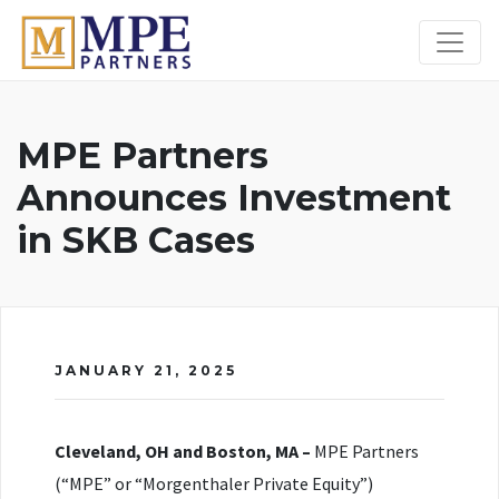
MPE Partners
MPE Partners
Announces Investment
in SKB Cases
JANUARY 21, 2025
Cleveland, OH and Boston, MA –
MPE Partners
(“MPE” or “Morgenthaler Private Equity”)