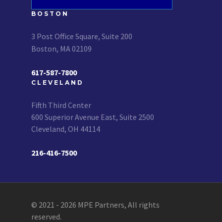
BOSTON
3 Post Office Square, Suite 200
Boston, MA 02109
617-587-7800
CLEVELAND
Fifth Third Center
600 Superior Avenue East, Suite 2500
Cleveland, OH 44114
216-416-7500
© 2021 - 2026 MPE Partners, All rights
reserved.