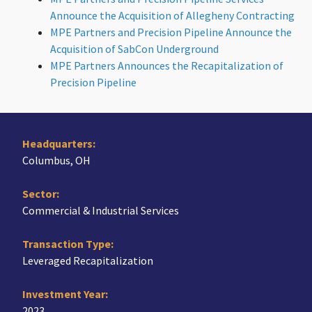
Announce the Acquisition of Allegheny Contracting
MPE Partners and Precision Pipeline Announce the
Acquisition of SabCon Underground
MPE Partners Announces the Recapitalization of
Precision Pipeline
Headquarters:
Columbus, OH
Sector:
Commercial & Industrial Services
Transaction Type:
Leveraged Recapitalization
Investment Year:
2023