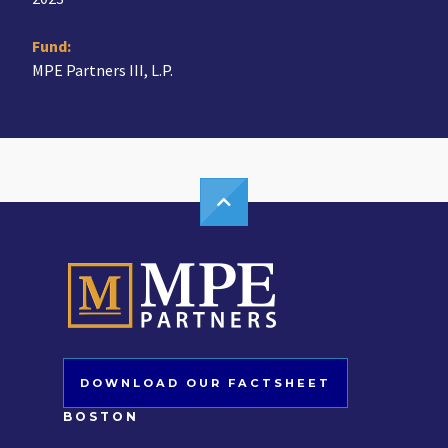
Fund:
MPE Partners III, L.P.
DOWNLOAD OUR FACTSHEET
BOSTON