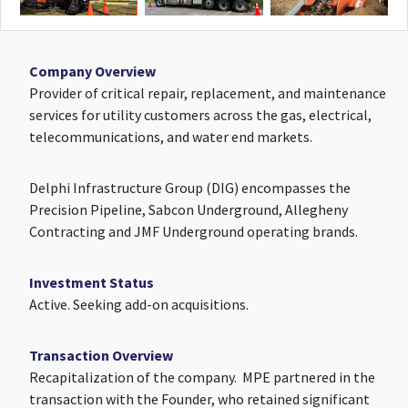
Company Overview
Provider of critical repair, replacement, and maintenance
services for utility customers across the gas, electrical,
telecommunications, and water end markets.
Delphi Infrastructure Group (DIG) encompasses the
Precision Pipeline, Sabcon Underground, Allegheny
Contracting and JMF Underground operating brands.
Investment Status
Active. Seeking add-on acquisitions.
Transaction Overview
Recapitalization of the company. MPE partnered in the
transaction with the Founder, who retained significant