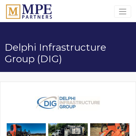
MPE Partners
Delphi Infrastructure
Group (DIG)