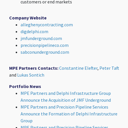
customers or end markets
Company Website
alleghenycontracting.com
digdelphi.com
jmfunderground.com
precisionpipelineco.com
sabconunderground.com
MPE Partners Contacts:
Constantine Elefter
,
Peter Taft
and
Lukas Sontich
Portfolio News
MPE Partners and Delphi Infrastructure Group
Announce the Acquisition of JMF Underground
MPE Partners and Precision Pipeline Services
Announce the Formation of Delphi Infrastructure
Group
MPE Partners and Precision Pipeline Services