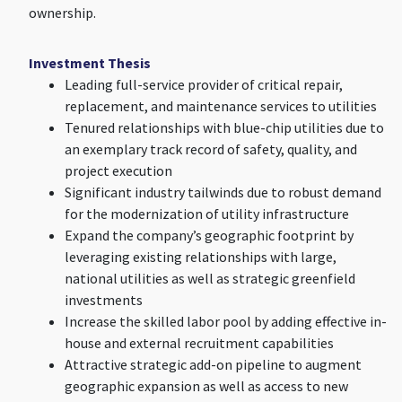
ownership.
Investment Thesis
Leading full-service provider of critical repair,
replacement, and maintenance services to utilities
Tenured relationships with blue-chip utilities due to
an exemplary track record of safety, quality, and
project execution
Significant industry tailwinds due to robust demand
for the modernization of utility infrastructure
Expand the company’s geographic footprint by
leveraging existing relationships with large,
national utilities as well as strategic greenfield
investments
Increase the skilled labor pool by adding effective in-
house and external recruitment capabilities
Attractive strategic add-on pipeline to augment
geographic expansion as well as access to new