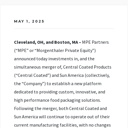
MAY 1, 2025
Cleveland, OH, and Boston, MA –
MPE Partners
(“MPE” or “Morgenthaler Private Equity”)
announced today investments in, and the
simultaneous merger of, Central Coated Products
(“Central Coated”) and Sun America (collectively,
the “Company”) to establish a new platform
dedicated to providing custom, innovative, and
high performance food packaging solutions.
Following the merger, both Central Coated and
Sun America will continue to operate out of their
current manufacturing facilities, with no changes