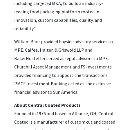
including targeted M&A, to build an industry-
leading food packaging platform rooted in
innovation, custom capabilities, quality, and
reliability.”
William Blair provided buyside advisory services to
MPE. Calfee, Halter, & Griswold LLP and
BakerHostetler served as legal advisors to MPE.
Churchill Asset Management and FS Investments
provided financing to support the transactions.
PMCF Investment Banking acted as the exclusive
financial advisor to Sun America.
About Central Coated Products
Founded in 1976 and based in Alliance, OH, Central
Coated is a manufacturer of custom cut and coated