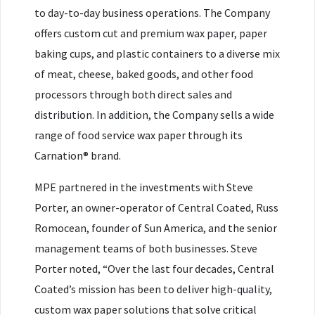
to day-to-day business operations. The Company
offers custom cut and premium wax paper, paper
baking cups, and plastic containers to a diverse mix
of meat, cheese, baked goods, and other food
processors through both direct sales and
distribution. In addition, the Company sells a wide
range of food service wax paper through its
Carnation® brand.
MPE partnered in the investments with Steve
Porter, an owner-operator of Central Coated, Russ
Romocean, founder of Sun America, and the senior
management teams of both businesses. Steve
Porter noted, “Over the last four decades, Central
Coated’s mission has been to deliver high-quality,
custom wax paper solutions that solve critical