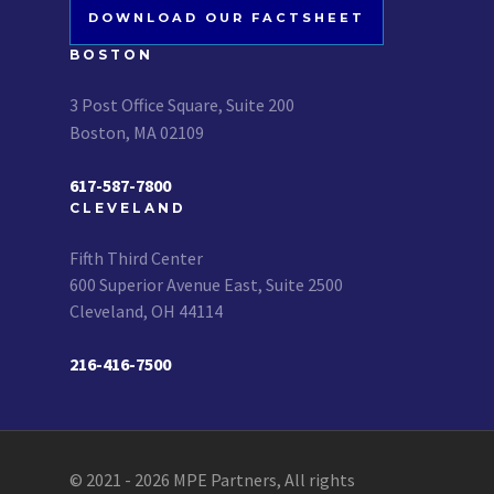
DOWNLOAD OUR FACTSHEET
BOSTON
3 Post Office Square, Suite 200
Boston, MA 02109
617-587-7800
CLEVELAND
Fifth Third Center
600 Superior Avenue East, Suite 2500
Cleveland, OH 44114
216-416-7500
© 2021 - 2026 MPE Partners, All rights