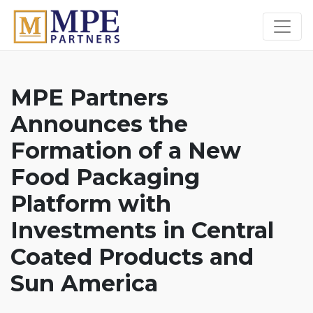
MPE Partners
MPE Partners
Announces the
Formation of a New
Food Packaging
Platform with
Investments in Central
Coated Products and
Sun America