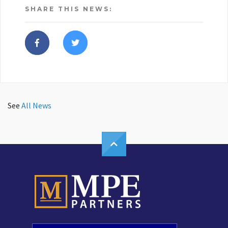
SHARE THIS NEWS:
See
All News