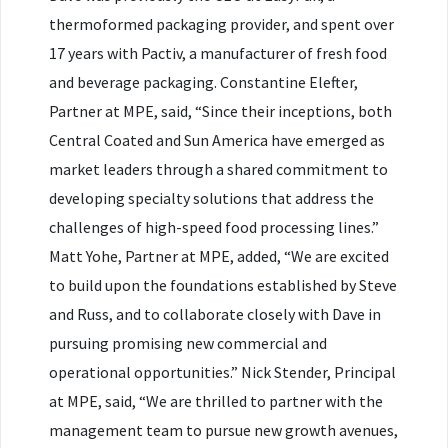
thermoformed packaging provider, and spent over
17 years with Pactiv, a manufacturer of fresh food
and beverage packaging. Constantine Elefter,
Partner at MPE, said, “Since their inceptions, both
Central Coated and Sun America have emerged as
market leaders through a shared commitment to
developing specialty solutions that address the
challenges of high-speed food processing lines.”
Matt Yohe, Partner at MPE, added, “We are excited
to build upon the foundations established by Steve
and Russ, and to collaborate closely with Dave in
pursuing promising new commercial and
operational opportunities.” Nick Stender, Principal
at MPE, said, “We are thrilled to partner with the
management team to pursue new growth avenues,