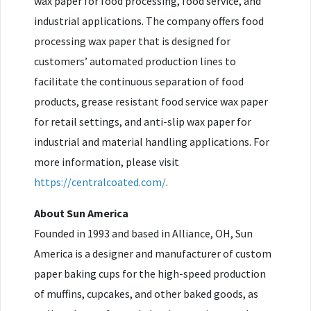
wax paper for food processing, food service, and
industrial applications. The company offers food
processing wax paper that is designed for
customers’ automated production lines to
facilitate the continuous separation of food
products, grease resistant food service wax paper
for retail settings, and anti-slip wax paper for
industrial and material handling applications. For
more information, please visit
https://centralcoated.com/
.
About Sun America
Founded in 1993 and based in Alliance, OH, Sun
America is a designer and manufacturer of custom
paper baking cups for the high-speed production
of muffins, cupcakes, and other baked goods, as