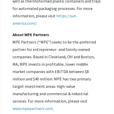
well as thermoformed plastic containers and trays
for automated packaging processes. For more
information, please visit
https://sun-
america.com/
.
About MPE Partners
MPE Partners (“MPE”) seeks to be the preferred
partner for entrepreneur- and family-owned
companies. Based in Cleveland, OH and Boston,
MA, MPE invests in profitable, lower middle
market companies with EBITDA between $8
million and $40 million. MPE has two primary
target investment areas: high-value
manufacturing and commercial & industrial
services. For more information, please visit
www.mpepartners.com
.