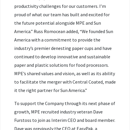
productivity challenges for our customers. I’m
proud of what our team has built and excited for
the future potential alongside MPE and Sun
America.” Russ Romocean added, “We founded Sun
America with a commitment to provide the
industry’s premier denesting paper cups and have
continued to develop innovative and sustainable
paper and plastic solutions for food processors.
MPE’s shared values and vision, as well as its ability
to facilitate the merger with Central Coated, made
it the right partner for Sun America.”
To support the Company through its next phase of
growth, MPE recruited industry veteran Dave
Furstoss to join as Interim CEO and board member.
Dave was previously the CEO at EasyPak, a