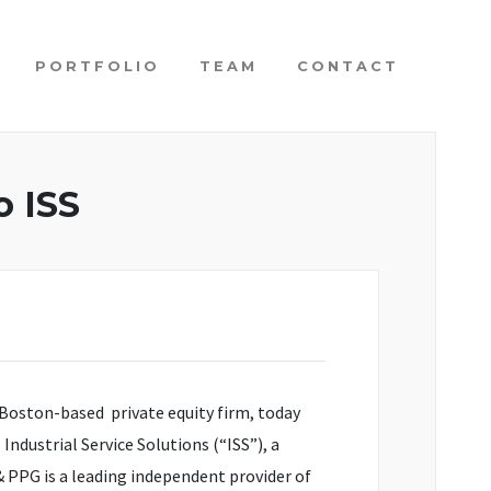
PORTFOLIO
TEAM
CONTACT
o ISS
Boston-based private equity firm, today
dustrial Service Solutions (“ISS”), a
 PPG is a leading independent provider of