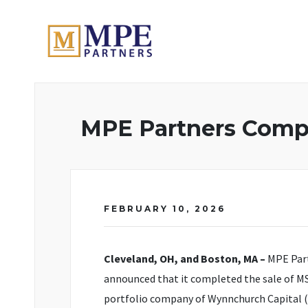
MPE Partners
MPE Partners Compl
FEBRUARY 10, 2026
Cleveland, OH, and Boston, MA –
MPE Part
announced that it completed the sale of MS
portfolio company of Wynnchurch Capital (“