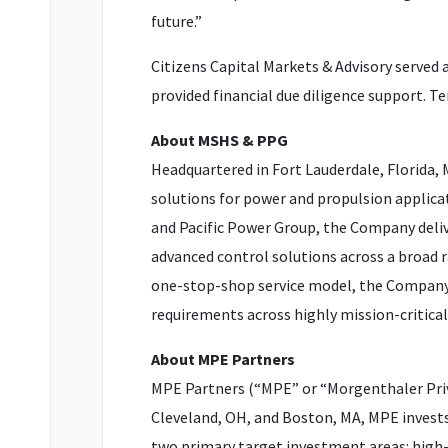
future.”
Citizens Capital Markets & Advisory served 
provided financial due diligence support. T
About MSHS & PPG
Headquartered in Fort Lauderdale, Florida,
solutions for power and propulsion applica
and Pacific Power Group, the Company deliver
advanced control solutions across a broad 
one-stop-shop service model, the Company e
requirements across highly mission-critica
About MPE Partners
MPE Partners (“MPE” or “Morgenthaler Priv
Cleveland, OH, and Boston, MA, MPE invest
two primary target investment areas: high-