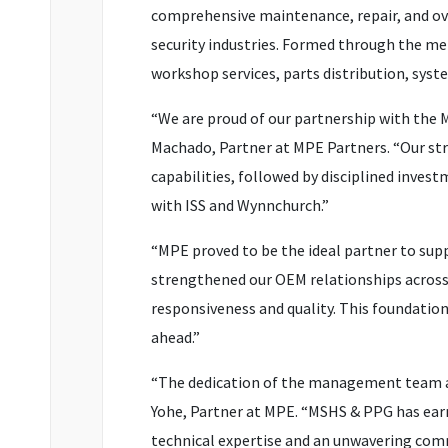
comprehensive maintenance, repair, and ov
security industries. Formed through the mer
workshop services, parts distribution, sys
“We are proud of our partnership with the 
Machado, Partner at MPE Partners. “Our st
capabilities, followed by disciplined inves
with ISS and Wynnchurch.”
“MPE proved to be the ideal partner to sup
strengthened our OEM relationships across m
responsiveness and quality. This foundation
ahead.”
“The dedication of the management team a
Yohe, Partner at MPE. “MSHS & PPG has earn
technical expertise and an unwavering comm