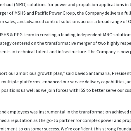
erhaul (MRO) solutions for power and propulsion applications in 
ger of MSHS and Pacific Power Group, the Company delivers a full 
tem sales, and advanced control solutions across a broad range of
MSHS & PPG team in creating a leading independent MRO solutions p
rategy centered on the transformative merger of two highly res
tments in technical talent and infrastructure. The Company is now 
port our ambitious growth plan,” said David Santamaria, Preside
ultiple platforms, enhanced our service delivery capabilities, an
 positions us well as we join forces with ISS to better serve our 
nd employees was instrumental in the transformation achieved
ed a reputation as the go-to partner for complex power and propu
itment to customer success. We’re confident this strong foundat