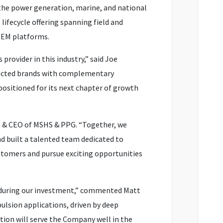
the power generation, marine, and national
lifecycle offering spanning field and
 OEM platforms.
rovider in this industry,” said Joe
pected brands with complementary
positioned for its next chapter of growth
nt & CEO of MSHS & PPG. “Together, we
d built a talented team dedicated to
customers and pursue exciting opportunities
 during our investment,” commented Matt
lsion applications, driven by deep
ion will serve the Company well in the