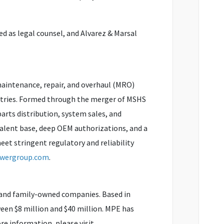
ed as legal counsel, and Alvarez & Marsal
maintenance, repair, and overhaul (MRO)
ustries. Formed through the merger of MSHS
parts distribution, system sales, and
talent base, deep OEM authorizations, and a
et stringent regulatory and reliability
owergroup.com
.
 and family-owned companies. Based in
en $8 million and $40 million. MPE has
re information, please visit