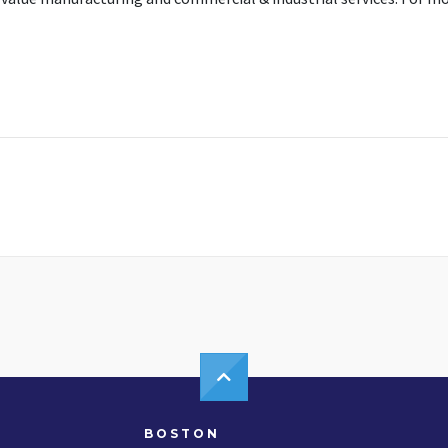
BOSTON