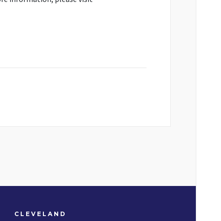
CLEVELAND