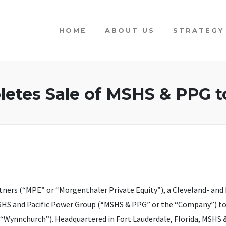
HOME
ABOUT US
STRATEGY
etes Sale of MSHS & PPG t
ners (“MPE” or “Morgenthaler Private Equity”), a Cleveland- and 
HS and Pacific Power Group (“MSHS & PPG” or the “Company”) to In
Wynnchurch”). Headquartered in Fort Lauderdale, Florida, MSHS &