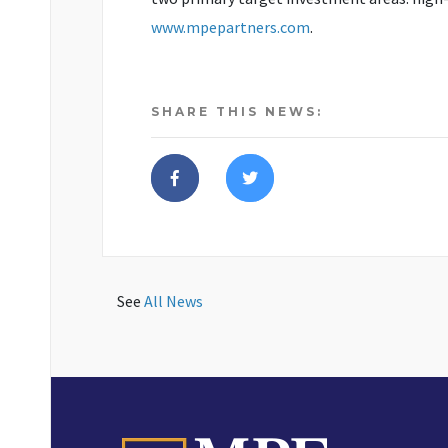
www.mpepartners.com
.
SHARE THIS NEWS:
See
All News