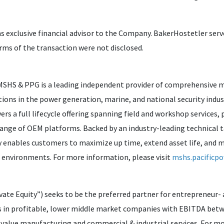
as exclusive financial advisor to the Company. BakerHostetler serv
erms of the transaction were not disclosed.
 MSHS & PPG is a leading independent provider of comprehensive 
tions in the power generation, marine, and national security ind
s a full lifecycle offering spanning field and workshop services, 
range of OEM platforms. Backed by an industry-leading technical 
nables customers to maximize up time, extend asset life, and me
l environments. For more information, please visit
mshs.pacificp
ate Equity”) seeks to be the preferred partner for entrepreneur-
s in profitable, lower middle market companies with EBITDA betwe
value manufacturing and commercial & industrial services. For mo