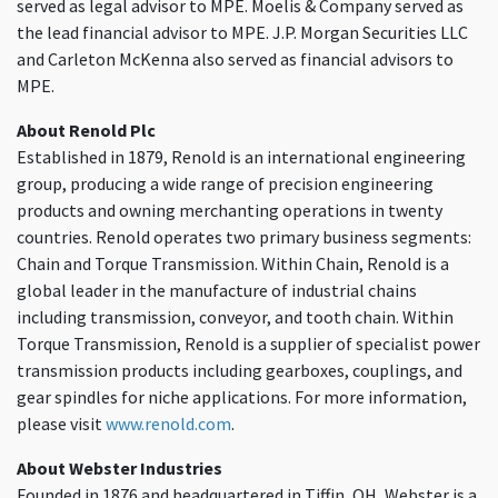
served as legal advisor to MPE. Moelis & Company served as
the lead financial advisor to MPE. J.P. Morgan Securities LLC
and Carleton McKenna also served as financial advisors to
MPE.
About Renold Plc
Established in 1879, Renold is an international engineering
group, producing a wide range of precision engineering
products and owning merchanting operations in twenty
countries. Renold operates two primary business segments:
Chain and Torque Transmission. Within Chain, Renold is a
global leader in the manufacture of industrial chains
including transmission, conveyor, and tooth chain. Within
Torque Transmission, Renold is a supplier of specialist power
transmission products including gearboxes, couplings, and
gear spindles for niche applications. For more information,
please visit
www.renold.com
.
About Webster Industries
Founded in 1876 and headquartered in Tiffin, OH, Webster is a