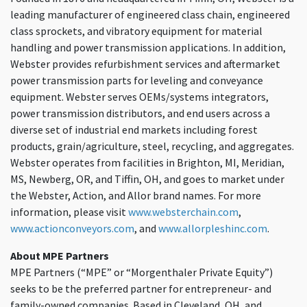
leading manufacturer of engineered class chain, engineered
class sprockets, and vibratory equipment for material
handling and power transmission applications. In addition,
Webster provides refurbishment services and aftermarket
power transmission parts for leveling and conveyance
equipment. Webster serves OEMs/systems integrators,
power transmission distributors, and end users across a
diverse set of industrial end markets including forest
products, grain/agriculture, steel, recycling, and aggregates.
Webster operates from facilities in Brighton, MI, Meridian,
MS, Newberg, OR, and Tiffin, OH, and goes to market under
the Webster, Action, and Allor brand names. For more
information, please visit
www.websterchain.com
,
www.actionconveyors.com
, and
www.allorpleshinc.com
.
About MPE Partners
MPE Partners (“MPE” or “Morgenthaler Private Equity”)
seeks to be the preferred partner for entrepreneur- and
family-owned companies. Based in Cleveland, OH, and