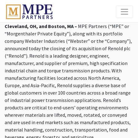
MPE Partners
Cleveland, OH, and Boston, MA –
MPE Partners (“MPE” or
“Morgenthaler Private Equity”), along with its portfolio
company Webster Industries (“Webster” or the “Company”),
announced today the closing of its acquisition of Renold plc
(“Renold”). Renold is a leading designer, engineer,
manufacturer, and supplier of premium, high specification
industrial chain and torque transmission products. With
manufacturing facilities located across North America,
Europe, and Asia-Pacific, Renold supplies a diverse base of
global customers in over 100 countries across a broad range
of industrial power transmission applications. Renold’s
products are critical to end-users’ operating environments
wherever materials are lifted, moved, rotated, or conveyed
and are used in end markets such as manufactured products,
material handling, construction, transportation, food and
beverage, energy, forestry, and agriculture.