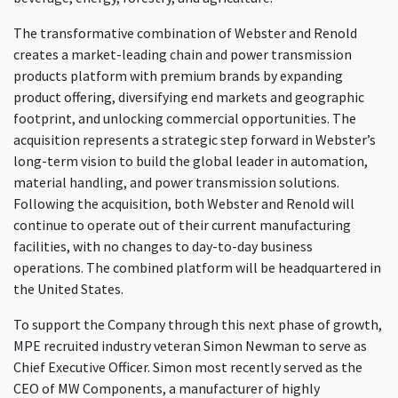
The transformative combination of Webster and Renold
creates a market-leading chain and power transmission
products platform with premium brands by expanding
product offering, diversifying end markets and geographic
footprint, and unlocking commercial opportunities. The
acquisition represents a strategic step forward in Webster’s
long-term vision to build the global leader in automation,
material handling, and power transmission solutions.
Following the acquisition, both Webster and Renold will
continue to operate out of their current manufacturing
facilities, with no changes to day-to-day business
operations. The combined platform will be headquartered in
the United States.
To support the Company through this next phase of growth,
MPE recruited industry veteran Simon Newman to serve as
Chief Executive Officer. Simon most recently served as the
CEO of MW Components, a manufacturer of highly