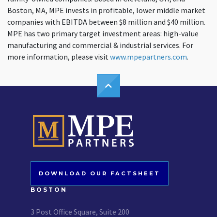
Boston, MA, MPE invests in profitable, lower middle market
companies with EBITDA between $8 million and $40 million.
MPE has two primary target investment areas: high-value
manufacturing and commercial & industrial services. For
more information, please visit
www.mpepartners.com
.
DOWNLOAD OUR FACTSHEET
BOSTON
3 Post Office Square, Suite 200