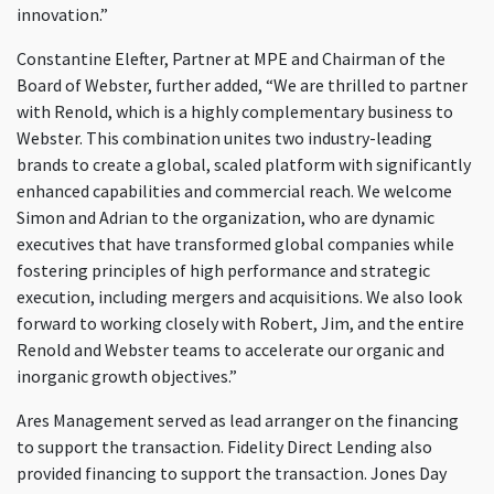
innovation.”
Constantine Elefter, Partner at MPE and Chairman of the
Board of Webster, further added, “We are thrilled to partner
with Renold, which is a highly complementary business to
Webster. This combination unites two industry-leading
brands to create a global, scaled platform with significantly
enhanced capabilities and commercial reach. We welcome
Simon and Adrian to the organization, who are dynamic
executives that have transformed global companies while
fostering principles of high performance and strategic
execution, including mergers and acquisitions. We also look
forward to working closely with Robert, Jim, and the entire
Renold and Webster teams to accelerate our organic and
inorganic growth objectives.”
Ares Management served as lead arranger on the financing
to support the transaction. Fidelity Direct Lending also
provided financing to support the transaction. Jones Day