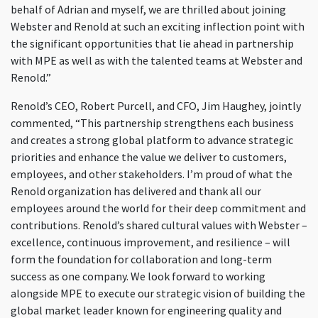
behalf of Adrian and myself, we are thrilled about joining
Webster and Renold at such an exciting inflection point with
the significant opportunities that lie ahead in partnership
with MPE as well as with the talented teams at Webster and
Renold.”
Renold’s CEO, Robert Purcell, and CFO, Jim Haughey, jointly
commented, “This partnership strengthens each business
and creates a strong global platform to advance strategic
priorities and enhance the value we deliver to customers,
employees, and other stakeholders. I’m proud of what the
Renold organization has delivered and thank all our
employees around the world for their deep commitment and
contributions. Renold’s shared cultural values with Webster –
excellence, continuous improvement, and resilience – will
form the foundation for collaboration and long-term
success as one company. We look forward to working
alongside MPE to execute our strategic vision of building the
global market leader known for engineering quality and