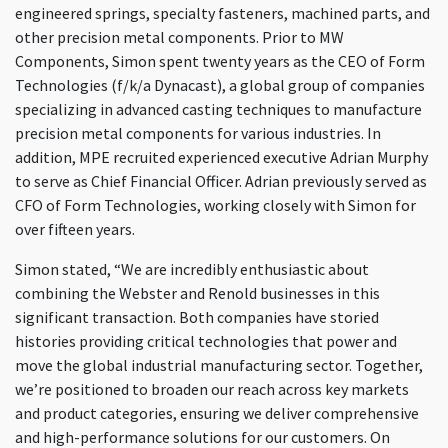
engineered springs, specialty fasteners, machined parts, and
other precision metal components. Prior to MW
Components, Simon spent twenty years as the CEO of Form
Technologies (f/k/a Dynacast), a global group of companies
specializing in advanced casting techniques to manufacture
precision metal components for various industries. In
addition, MPE recruited experienced executive Adrian Murphy
to serve as Chief Financial Officer. Adrian previously served as
CFO of Form Technologies, working closely with Simon for
over fifteen years.
Simon stated, “We are incredibly enthusiastic about
combining the Webster and Renold businesses in this
significant transaction. Both companies have storied
histories providing critical technologies that power and
move the global industrial manufacturing sector. Together,
we’re positioned to broaden our reach across key markets
and product categories, ensuring we deliver comprehensive
and high-performance solutions for our customers. On