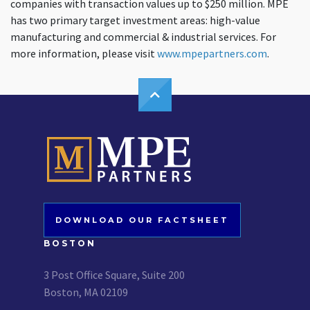
companies with transaction values up to $250 million. MPE
has two primary target investment areas: high-value
manufacturing and commercial & industrial services. For
more information, please visit
www.mpepartners.com
.
DOWNLOAD OUR FACTSHEET
BOSTON
3 Post Office Square, Suite 200
Boston, MA 02109