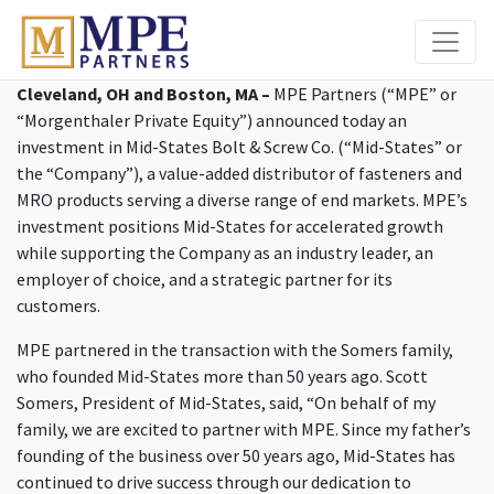
MPE Partners
Cleveland, OH and Boston, MA –
MPE Partners (“MPE” or
“Morgenthaler Private Equity”) announced today an
investment in Mid-States Bolt & Screw Co. (“Mid-States” or
the “Company”), a value-added distributor of fasteners and
MRO products serving a diverse range of end markets. MPE’s
investment positions Mid-States for accelerated growth
while supporting the Company as an industry leader, an
employer of choice, and a strategic partner for its
customers.
MPE partnered in the transaction with the Somers family,
who founded Mid-States more than 50 years ago. Scott
Somers, President of Mid-States, said, “On behalf of my
family, we are excited to partner with MPE. Since my father’s
founding of the business over 50 years ago, Mid-States has
continued to drive success through our dedication to