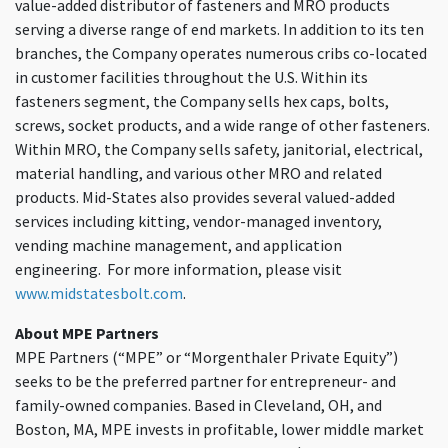
value-added distributor of fasteners and MRO products
serving a diverse range of end markets. In addition to its ten
branches, the Company operates numerous cribs co-located
in customer facilities throughout the U.S. Within its
fasteners segment, the Company sells hex caps, bolts,
screws, socket products, and a wide range of other fasteners.
Within MRO, the Company sells safety, janitorial, electrical,
material handling, and various other MRO and related
products. Mid-States also provides several valued-added
services including kitting, vendor-managed inventory,
vending machine management, and application
engineering. For more information, please visit
www.midstatesbolt.com
.
About MPE Partners
MPE Partners (“MPE” or “Morgenthaler Private Equity”)
seeks to be the preferred partner for entrepreneur- and
family-owned companies. Based in Cleveland, OH, and
Boston, MA, MPE invests in profitable, lower middle market