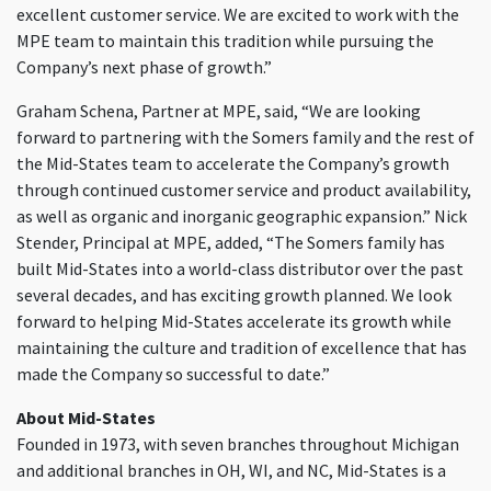
excellent customer service. We are excited to work with the
MPE team to maintain this tradition while pursuing the
Company’s next phase of growth.”
Graham Schena, Partner at MPE, said, “We are looking
forward to partnering with the Somers family and the rest of
the Mid-States team to accelerate the Company’s growth
through continued customer service and product availability,
as well as organic and inorganic geographic expansion.” Nick
Stender, Principal at MPE, added, “The Somers family has
built Mid-States into a world-class distributor over the past
several decades, and has exciting growth planned. We look
forward to helping Mid-States accelerate its growth while
maintaining the culture and tradition of excellence that has
made the Company so successful to date.”
About Mid-States
Founded in 1973, with seven branches throughout Michigan
and additional branches in OH, WI, and NC, Mid-States is a