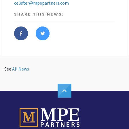
celefter@mpepartners.com
SHARE THIS NEWS:
See
All News