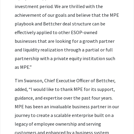
investment period. We are thrilled with the
achievement of our goals and believe that the MPE
playbook and Bettcher deal structure can be
effectively applied to other ESOP-owned
businesses that are looking for a growth partner
and liquidity realization through a partial or full
partnership with a private equity institution such
as MPE.”
Tim Swanson, Chief Executive Officer of Bettcher,
added, “I would like to thank MPE for its support,
guidance, and expertise over the past four years.
MPE has been an invaluable business partner in our
journey to create a scalable enterprise built on a
legacy of employee ownership and serving
customers and enhanced by a business system