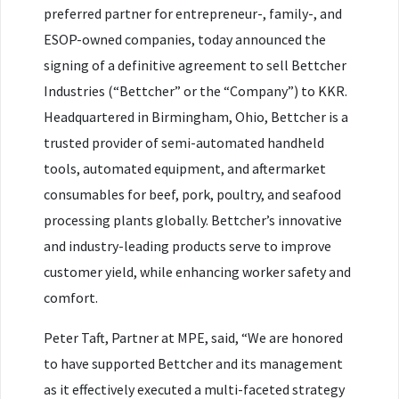
preferred partner for entrepreneur-, family-, and
ESOP-owned companies, today announced the
signing of a definitive agreement to sell Bettcher
Industries (“Bettcher” or the “Company”) to KKR.
Headquartered in Birmingham, Ohio, Bettcher is a
trusted provider of semi-automated handheld
tools, automated equipment, and aftermarket
consumables for beef, pork, poultry, and seafood
processing plants globally. Bettcher’s innovative
and industry-leading products serve to improve
customer yield, while enhancing worker safety and
comfort.
Peter Taft, Partner at MPE, said, “We are honored
to have supported Bettcher and its management
as it effectively executed a multi-faceted strategy