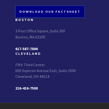
DOWNLOAD OUR FACTSHEET
BOSTON
3 Post Office Square, Suite 200
Boston, MA 02109
617-587-7800
CLEVELAND
Fifth Third Center
600 Superior Avenue East, Suite 2500
Cleveland, OH 44114
216-416-7500