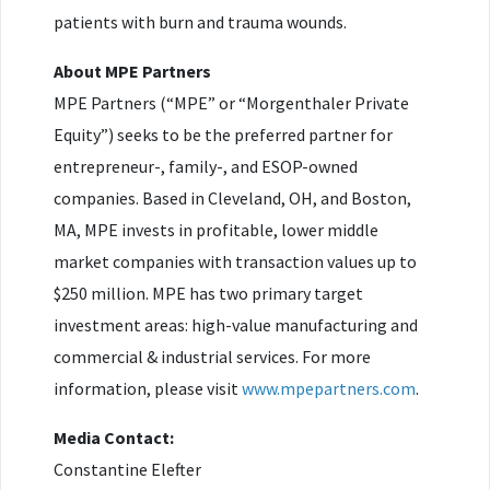
patients with burn and trauma wounds.
About MPE Partners
MPE Partners (“MPE” or “Morgenthaler Private
Equity”) seeks to be the preferred partner for
entrepreneur-, family-, and ESOP-owned
companies. Based in Cleveland, OH, and Boston,
MA, MPE invests in profitable, lower middle
market companies with transaction values up to
$250 million. MPE has two primary target
investment areas: high-value manufacturing and
commercial & industrial services. For more
information, please visit
www.mpepartners.com
.
Media Contact:
Constantine Elefter