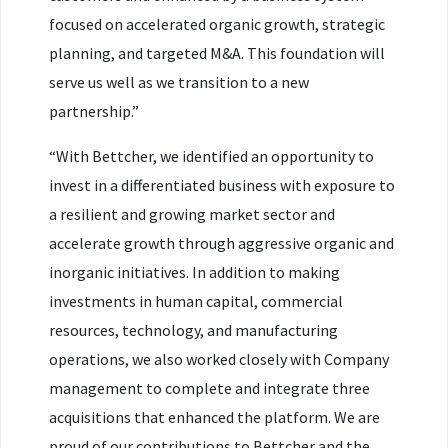
focused on accelerated organic growth, strategic
planning, and targeted M&A. This foundation will
serve us well as we transition to a new
partnership.”
“With Bettcher, we identified an opportunity to
invest in a differentiated business with exposure to
a resilient and growing market sector and
accelerate growth through aggressive organic and
inorganic initiatives. In addition to making
investments in human capital, commercial
resources, technology, and manufacturing
operations, we also worked closely with Company
management to complete and integrate three
acquisitions that enhanced the platform. We are
proud of our contributions to Bettcher and the