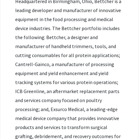
Headquartered in Birmingham, Ohio, Bettcher is a
leading developer and manufacturer of innovative
equipment in the food processing and medical
device industries. The Bettcher portfolio includes
the following: Bettcher, a designer and
manufacturer of handheld trimmers, tools, and
cutting consumables for all protein applications;
Cantrell-Gainco, a manufacturer of processing
equipment and yield enhancement and yield
tracking systems for various protein operations;
ICB Greenline, an aftermarket replacement parts
and services company focused on poultry
processing; and, Exsurco Medical, a leading-edge
medical device company that provides innovative
products and services to transform surgical
grafting, debridement, and recovery outcomes for