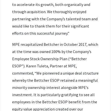
to accelerate its growth, both organically and
through acquisition. We thoroughly enjoyed
partnering with the Company’s talented team and
would like to thank them for their significant
efforts on this successful journey.”
MPE recapitalized Bettcher in October 2017, which
at the time was owned 100% by the Company’s
Employee Stock Ownership Plan (“Bettcher
ESOP”). Karen Tuleta, Partner at MPE,
commented, “We pioneered a unique deal structure
whereby the Bettcher ESOP retained a meaningful
minority ownership interest alongside MPE’s
investment. It is particularly gratifying to see all
employees in the Bettcher ESOP benefit from the
equity value appreciation created over our