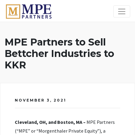
MPE Partners
MPE Partners to Sell
Bettcher Industries to
KKR
NOVEMBER 3, 2021
Cleveland, OH, and Boston, MA –
MPE Partners
(“MPE” or “Morgenthaler Private Equity”), a