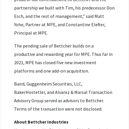
partnership we built with Tim, his predecessor Don
Esch, and the rest of management,” said Matt
Yohe, Partner at MPE, and Constantine Elefter,
Principal at MPE.
The pending sale of Bettcher builds on a
productive and rewarding year for MPE. Thus far in
2021, MPE has closed five new investment
platforms and one add-on acquisition.
Baird, Guggenheim Securities, LLC,
BakerHostetler, and Alvarez & Marsal Transaction
Advisory Group served as advisors to Bettcher.
Terms of the transaction were not disclosed.
About Bettcher Industries