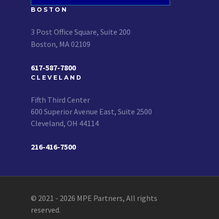
BOSTON
3 Post Office Square, Suite 200
Boston, MA 02109
617-587-7800
CLEVELAND
Fifth Third Center
600 Superior Avenue East, Suite 2500
Cleveland, OH 44114
216-416-7500
© 2021 - 2026 MPE Partners, All rights
reserved.