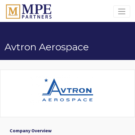
MPE Partners
Avtron Aerospace
Company Overview