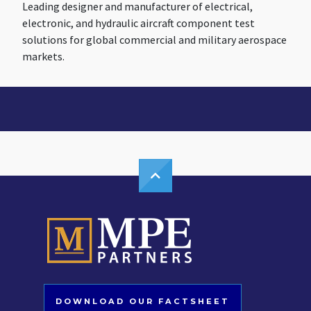
Leading designer and manufacturer of electrical,
electronic, and hydraulic aircraft component test
solutions for global commercial and military aerospace
markets.
DOWNLOAD OUR FACTSHEET