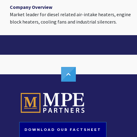
Company Overview
Market leader for diesel related air-intake heaters, engine
block heaters, cooling fans and industrial silencers.
DOWNLOAD OUR FACTSHEET