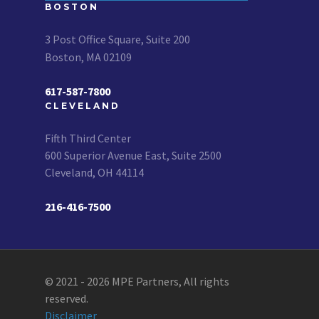
BOSTON
3 Post Office Square, Suite 200
Boston, MA 02109
617-587-7800
CLEVELAND
Fifth Third Center
600 Superior Avenue East, Suite 2500
Cleveland, OH 44114
216-416-7500
© 2021 - 2026 MPE Partners, All rights
reserved.
Disclaimer