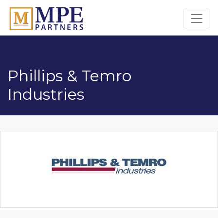
MPE Partners
Phillips & Temro
Industries