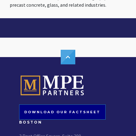
precast concrete, glass, and related industries.
DOWNLOAD OUR FACTSHEET
BOSTON