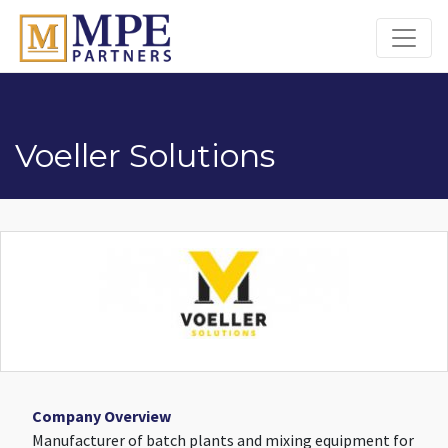
MPE Partners
Voeller Solutions
Company Overview
Manufacturer of batch plants and mixing equipment for