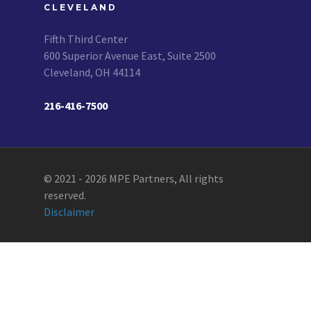
CLEVELAND
Fifth Third Center
600 Superior Avenue East, Suite 2500
Cleveland, OH 44114
216-416-7500
© 2021 - 2026 MPE Partners, All rights
reserved.
Disclaimer