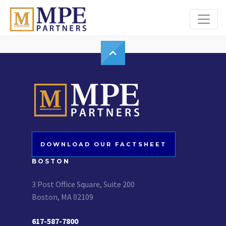
MPE Partners
DOWNLOAD OUR FACTSHEET
BOSTON
3 Post Office Square, Suite 200
Boston, MA 02109
617-587-7800