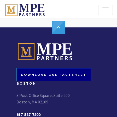
MPE Partners
DOWNLOAD OUR FACTSHEET
BOSTON
3 Post Office Square, Suite 200
Boston, MA 02109
617-587-7800