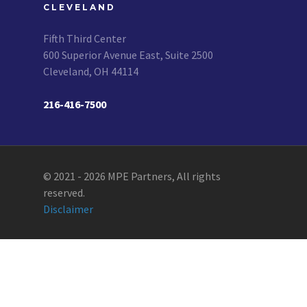
CLEVELAND
Fifth Third Center
600 Superior Avenue East, Suite 2500
Cleveland, OH 44114
216-416-7500
© 2021 - 2026 MPE Partners, All rights
reserved.
Disclaimer