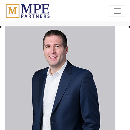
MPE Partners