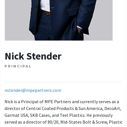
Nick Stender
PRINCIPAL
nstender@mpepartners.com
Nick is a Principal of MPE Partners and currently serves as a
director of Central Coated Products & Sun America, DecoArt,
Garmat USA, SKB Cases, and Teel Plastics. He previously
served as a director of 80/20, Mid-States Bolt & Screw, Plastic