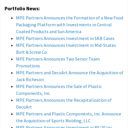
Portfolio News:
MPE Partners Announces the Formation of a New Food
Packaging Platform with Investments in Central
Coated Products and Sun America
MPE Partners Announces Investment in SKB Cases
MPE Partners Announces Investment in Mid-States
Bolt & Screw Co.
MPE Partners Announces Two Senior Team
Promotions
MPE Partners and DecoArt Announce the Acquisition of
Jack Richeson
MPE Partners Announces the Sale of Plastic
Components, Inc.
MPE Partners Announces the Recapitalization of
DecoArt
MPE Partners and Plastic Components, Inc. Announce
the Acquisition of Sports Molding, LLC
MPE Partners Announces Investment in 80/20 Inc.