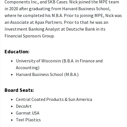
Components Inc., and SKB Cases. Nick joined the MPE team
in 2020 after graduating from Harvard Business School,
where he completed his M.B.A. Prior to joining MPE, Nick was
an Associate at Apax Partners. Prior to that he was an
Investment Banking Analyst at Deutsche Bank in its
Financial Sponsors Group.
Education:
University of Wisconsin (B.B.A. in Finance and
Accounting)
Harvard Business School (M.B.A.)
Board Seats:
Central Coated Products & Sun America
DecoArt
Garmat USA
Teel Plastics