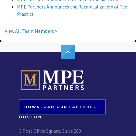
MPE Partners Announces the Recapitalization of Teel
Plastics
View All Team Members >
DOWNLOAD OUR FACTSHEET
BOSTON
3 Post Office Square, Suite 200